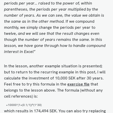
periods per year… raised to the power of, within
parentheses, the periods per year multiplied by the
number of years. As we can see, the value we obtain is
the same as in the other method.
If we compound
monthly, we simply change the periods per year to
twelve,
and we will see that the result changes even
though the number of years remains the same. In this
lesson, we have gone through how to handle compound
interest in Excel”
In the lesson, another example situation is presented;
but to return to the recurring example in this post, I will
calculate the investment of 10,000 SEK after 30 years.
Feel free to try this formula in the
exercise file
that
belongs to the lesson above. The formula (without any
cell references) is:
=10000*(1+(0.1/1))^(1*30)
which results in 174,494 SEK. You can also try replacing