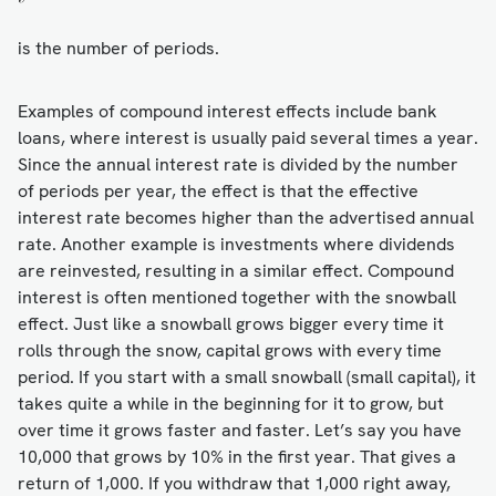
is the number of periods.
Examples of compound interest effects include bank
loans, where interest is usually paid several times a year.
Since the annual interest rate is divided by the number
of periods per year, the effect is that the effective
interest rate becomes higher than the advertised annual
rate. Another example is investments where dividends
are reinvested, resulting in a similar effect. Compound
interest is often mentioned together with the snowball
effect. Just like a snowball grows bigger every time it
rolls through the snow, capital grows with every time
period. If you start with a small snowball (small capital), it
takes quite a while in the beginning for it to grow, but
over time it grows faster and faster. Let’s say you have
10,000 that grows by 10% in the first year. That gives a
return of 1,000. If you withdraw that 1,000 right away,