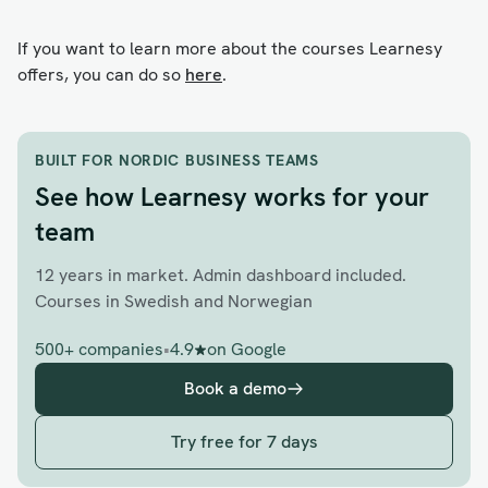
If you want to learn more about the courses Learnesy
offers, you can do so
here
.
BUILT FOR NORDIC BUSINESS TEAMS
See how Learnesy works for your
team
12 years in market. Admin dashboard included.
Courses in Swedish and Norwegian
500+ companies
•
4.9
on Google
Book a demo
Try free for 7 days