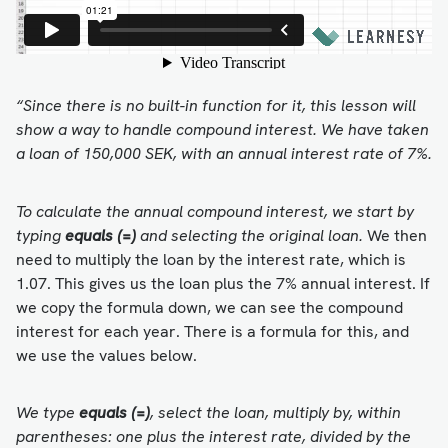
“Since there is no built-in function for it, this lesson will
show a way to handle compound interest. We have taken
a loan of 150,000 SEK, with an annual interest rate of 7%.
To calculate the annual compound interest, we start by
typing
equals (=)
and selecting the original loan.
We then
need to multiply the loan by the interest rate, which is
1.07. This gives us the loan plus the 7% annual interest. If
we copy the formula down, we can see the compound
interest for each year. There is a formula for this, and
we use the values below.
We type
equals (=)
, select the loan, multiply by, within
parentheses: one plus the interest rate, divided by the