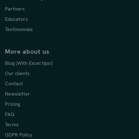
Partners
Educators
Testimonials
More about us
Blog (With Excel tips!)
Our clients
Contact
Newsletter
Pricing
FAQ
Terms
GDPR Policy