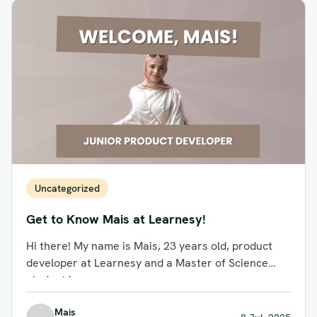
Uncategorized
Get to Know Mais at Learnesy!
Hi there! My name is Mais, 23 years old, product
developer at Learnesy and a Master of Science
student in...
Mais