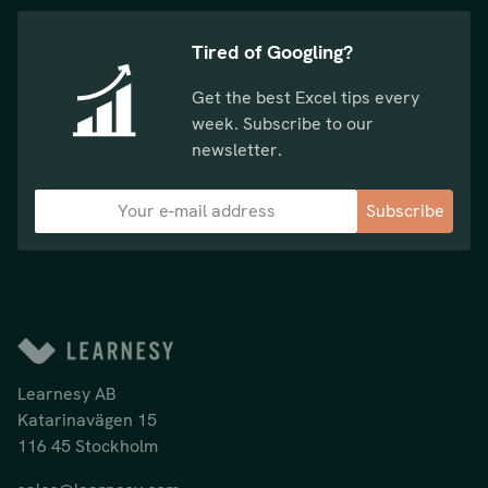
Tired of Googling?
Get the best Excel tips every
week. Subscribe to our
newsletter.
Subscribe
Learnesy AB
Katarinavägen 15
116 45 Stockholm