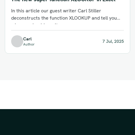
In this article our guest writer Carl Stiller
deconstructs the function XLOOKUP and tell you
why you should use it.
Carl
7 Jul, 2025
Author