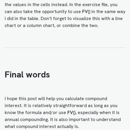
the values in the cells instead. In the exercise file, you
can also take the opportunity to use
FV()
in the same way
I did in the table. Don’t forget to visualize this with a line
chart or a column chart, or combine the two.
Final words
I hope this post will help you calculate compound
interest. It is relatively straightforward as long as you
know the formula and/or use
FV()
, especially when it is
annual compounding. It is also important to understand
what compound interest actually is.