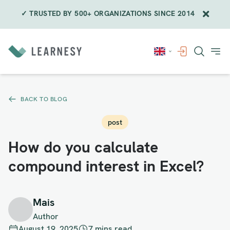
✓ TRUSTED BY 500+ ORGANIZATIONS SINCE 2014
Skip
to
content
BACK TO BLOG
post
How do you calculate
compound interest in Excel?
Mais
Author
August 19, 2025
7 mins read