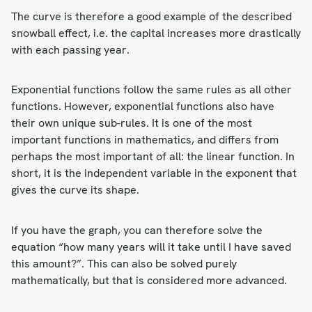
The curve is therefore a good example of the described
snowball effect, i.e. the capital increases more drastically
with each passing year.
Exponential functions follow the same rules as all other
functions. However, exponential functions also have
their own unique sub-rules. It is one of the most
important functions in mathematics, and differs from
perhaps the most important of all: the linear function. In
short, it is the independent variable in the exponent that
gives the curve its shape.
If you have the graph, you can therefore solve the
equation “how many years will it take until I have saved
this amount?”. This can also be solved purely
mathematically, but that is considered more advanced.