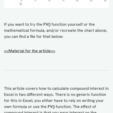
If you want to try the
FV()
function yourself or the
mathematical formula, and/or recreate the chart above,
you can find a file for that below:
<<Material for the article>>
This article covers how to calculate compound interest in
Excel in two different ways. There is no generic function
for this in Excel; you either have to rely on writing your
own formula or use the
FV()
function. The effect of
compound interest is that you earn interest on the