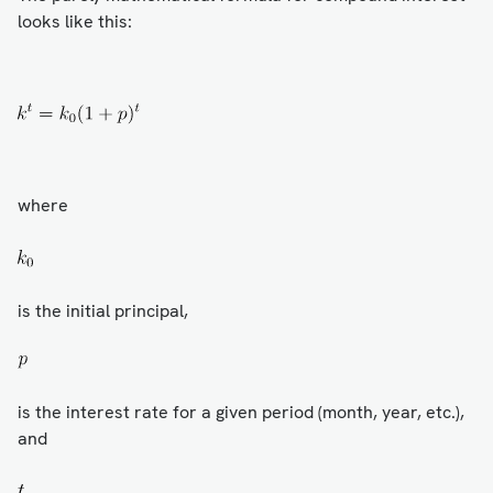
looks like this:
where
is the initial principal,
is the interest rate for a given period (month, year, etc.),
and