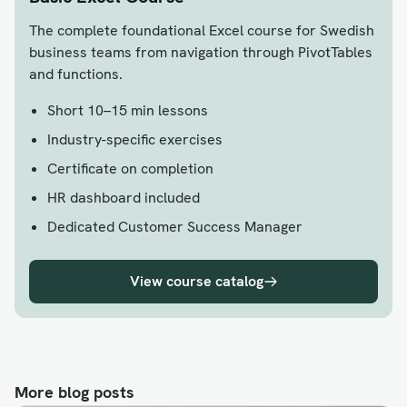
The complete foundational Excel course for Swedish
business teams from navigation through PivotTables
and functions.
Short 10–15 min lessons
Industry-specific exercises
Certificate on completion
HR dashboard included
Dedicated Customer Success Manager
View course catalog
More blog posts