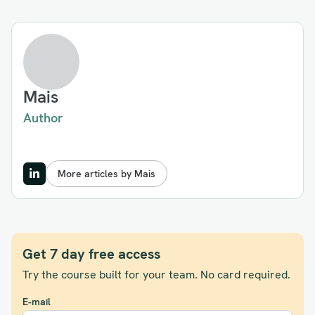
Mais
Author
More articles by Mais
Get 7 day free access
Try the course built for your team. No card required.
E-mail