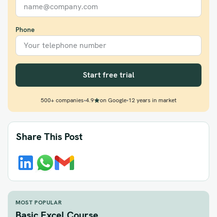
Phone
Start free trial
500+ companies
•
4.9
on Google
•
12 years in market
Share This Post
MOST POPULAR
Basic Excel Course