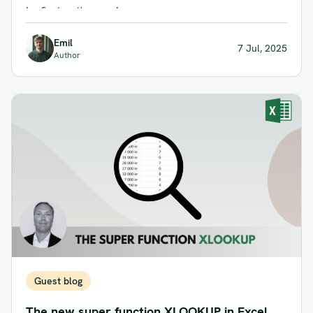
in, first out', meaning...
Emil
7 Jul, 2025
Author
Guest blog
The new super function XLOOKUP in Excel