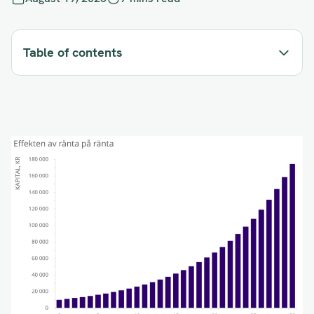
Table of contents