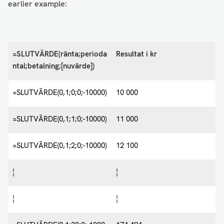
earlier example:
=SLUTVÄRDE(ränta;perioda
Resultat i kr
ntal;betalning;[nuvärde])
=SLUTVÄRDE(0,1;0;0;-10000)
10 000
=SLUTVÄRDE(0,1;1;0;-10000)
11 000
=SLUTVÄRDE(0,1;2;0;-10000)
12 100
¦
¦
¦
¦