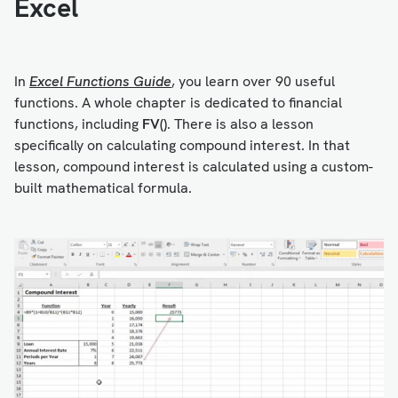
Excel
In
Excel Functions Guide
, you learn over 90 useful
functions. A whole chapter is dedicated to financial
functions, including
FV()
. There is also a lesson
specifically on calculating compound interest. In that
lesson, compound interest is calculated using a custom-
built mathematical formula.