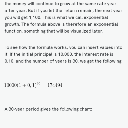
the money will continue to grow at the same rate year
after year. But if you let the return remain, the next year
you will get 1,100. This is what we call exponential
growth. The formula above is therefore an exponential
function, something that will be visualized later.
To see how the formula works, you can insert values into
it. If the initial principal is 10,000, the interest rate is
0.10, and the number of years is 30, we get the following:
A 30-year period gives the following chart: