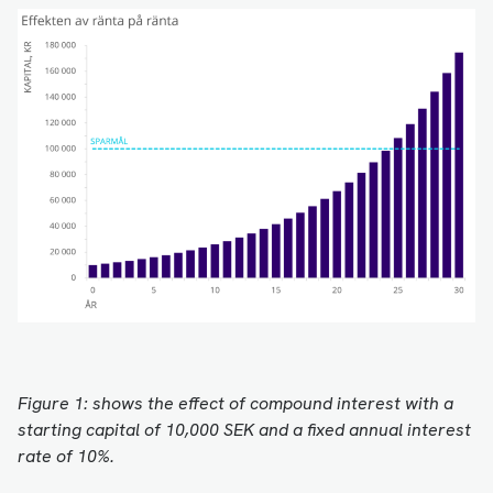
Figure 1: shows the effect of compound interest with a
starting capital of 10,000 SEK and a fixed annual interest
rate of 10%.