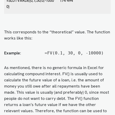
=SLUTVÄRDE(0,1;30;0;-1000
174 494
0)
This corresponds to the “theoretical” value. The function
works like this:
Example:
=FV(0.1, 30, 0, -10000)
As mentioned, there is no generic formula in Excel for
calculating compound interest. FV() is usually used to
calculate the future value of a loan, i.e. the amount of
money you still owe after all repayments have been
made. This value is usually (and preferably) 0, since most
people do not want to carry debt. The FV() function
returns a loan’s future value if we have the other
relevant values. Therefore, the function can be used to