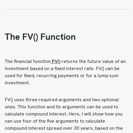
The FV() Function
The financial function
FV()
returns the future value of an
investment based on a fixed interest rate. FV() can be
used for fixed, recurring payments or for a lump-sum
investment.
FV() uses three required arguments and two optional
ones. This function and its arguments can be used to
calculate compound interest. Here, I will show how you
can use four of the five arguments to calculate
compound interest spread over 30 years, based on the