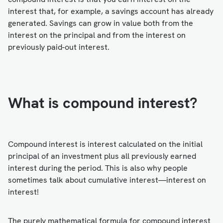
interest that, for example, a savings account has already
generated. Savings can grow in value both from the
interest on the principal and from the interest on
previously paid-out interest.
What is compound interest?
Compound interest is interest calculated on the initial
principal of an investment plus all previously earned
interest during the period. This is also why people
sometimes talk about cumulative interest—interest on
interest!
The purely mathematical formula for compound interest