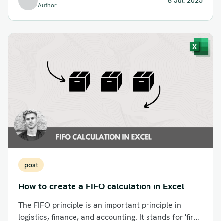
8 Jul, 2025
Author
post
How to create a FIFO calculation in Excel
The FIFO principle is an important principle in
logistics, finance, and accounting. It stands for 'first