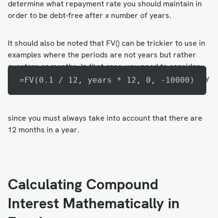
determine what repayment rate you should maintain in
order to be debt-free after
x
number of years.
It should also be noted that FV() can be trickier to use in
examples where the periods are not years but rather
quarters or months. In that case, you need to consider
how many payments must be made per year. For monthly
=FV(0.1 / 12, years * 12, 0, -10000)
payments, the syntax looks like this:
since you must always take into account that there are
12 months in a year.
Calculating Compound
Interest Mathematically in