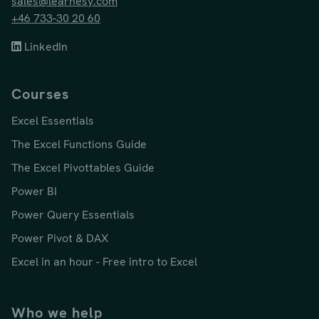
sales@learnesy.com
+46 733-30 20 60
LinkedIn
Courses
Excel Essentials
The Excel Functions Guide
The Excel Pivottables Guide
Power BI
Power Query Essentials
Power Pivot & DAX
Excel in an hour - Free intro to Excel
Who we help