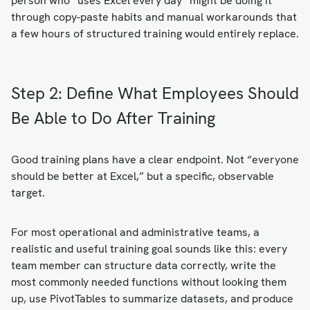
person who “uses Excel every day” might be doing it
through copy-paste habits and manual workarounds that
a few hours of structured training would entirely replace.
Step 2: Define What Employees Should
Be Able to Do After Training
Good training plans have a clear endpoint. Not “everyone
should be better at Excel,” but a specific, observable
target.
For most operational and administrative teams, a
realistic and useful training goal sounds like this: every
team member can structure data correctly, write the
most commonly needed functions without looking them
up, use PivotTables to summarize datasets, and produce