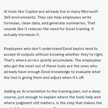
AI tools like Copilot are already live in many Microsoft
365 environments. They can help employees write
formulas, clean data, and generate summaries. That
sounds like it reduces the need for Excel training. It
actually increases it.
Employees who don’t understand Excel basics tend to
accept AI outputs without knowing whether they’re right.
That’s where errors quietly accumulate. The employees
who get the most out of these tools are the ones who
already have enough Excel knowledge to evaluate what
the tool is giving them and adjust when it’s off.
Adding an AI orientation to the training plan, not a deep
course, just enough to explain where the tools help and
where judgment still matters, is the step that makes the