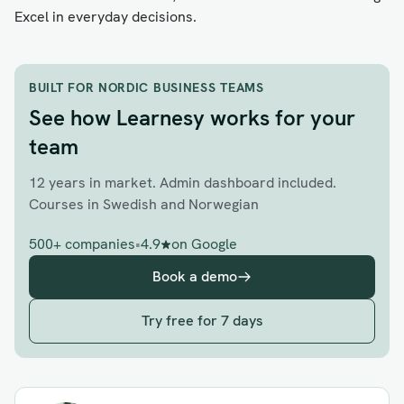
Excel in everyday decisions.
BUILT FOR NORDIC BUSINESS TEAMS
See how Learnesy works for your
team
12 years in market. Admin dashboard included.
Courses in Swedish and Norwegian
500+ companies
•
4.9
on Google
Book a demo
Try free for 7 days