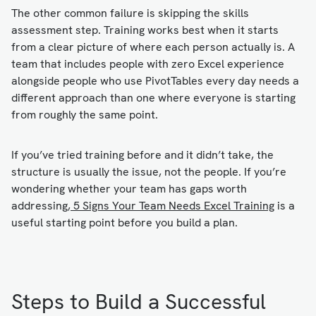
The other common failure is skipping the skills
assessment step. Training works best when it starts
from a clear picture of where each person actually is. A
team that includes people with zero Excel experience
alongside people who use PivotTables every day needs a
different approach than one where everyone is starting
from roughly the same point.
If you’ve tried training before and it didn’t take, the
structure is usually the issue, not the people. If you’re
wondering whether your team has gaps worth
addressing,
5 Signs Your Team Needs Excel Training
is a
useful starting point before you build a plan.
Steps to Build a Successful