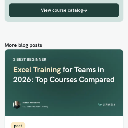
View course catalog
More blog posts
post