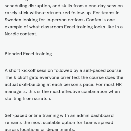
scheduling disruption, and skills from a one-day session
rarely stick without structured follow-up. For teams in
Sweden looking for in-person options, Confex is one
example of what
classroom Excel training
looks like in a
Nordic context.
Blended Excel training
A short kickoff session followed by a self-paced course.
The kickoff gets everyone oriented; the course does the
actual skill-building at each person’s pace. For most HR
managers, this is the most effective combination when
starting from scratch.
Self-paced online training with an admin dashboard
remains the most scalable option for teams spread
across locations or departments.