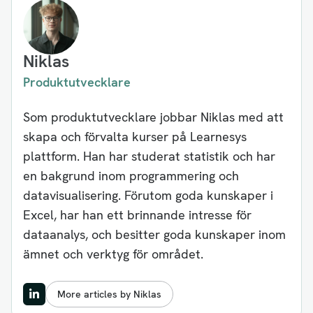
Niklas
Produktutvecklare
Som produktutvecklare jobbar Niklas med att
skapa och förvalta kurser på Learnesys
plattform. Han har studerat statistik och har
en bakgrund inom programmering och
datavisualisering. Förutom goda kunskaper i
Excel, har han ett brinnande intresse för
dataanalys, och besitter goda kunskaper inom
ämnet och verktyg för området.
More articles by Niklas