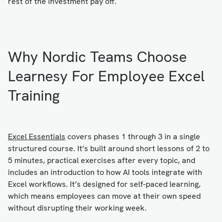
rest of the investment pay off.
Why Nordic Teams Choose
Learnesy For Employee Excel
Training
Excel Essentials
covers phases 1 through 3 in a single
structured course. It’s built around short lessons of 2 to
5 minutes, practical exercises after every topic, and
includes an introduction to how AI tools integrate with
Excel workflows. It’s designed for self-paced learning,
which means employees can move at their own speed
without disrupting their working week.