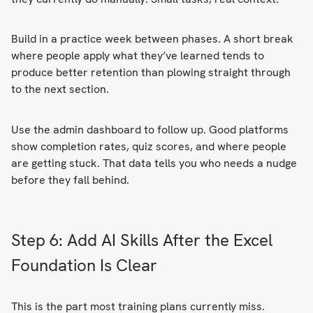
Build in a practice week between phases. A short break
where people apply what they’ve learned tends to
produce better retention than plowing straight through
to the next section.
Use the admin dashboard to follow up. Good platforms
show completion rates, quiz scores, and where people
are getting stuck. That data tells you who needs a nudge
before they fall behind.
Step 6: Add AI Skills After the Excel
Foundation Is Clear
This is the part most training plans currently miss.