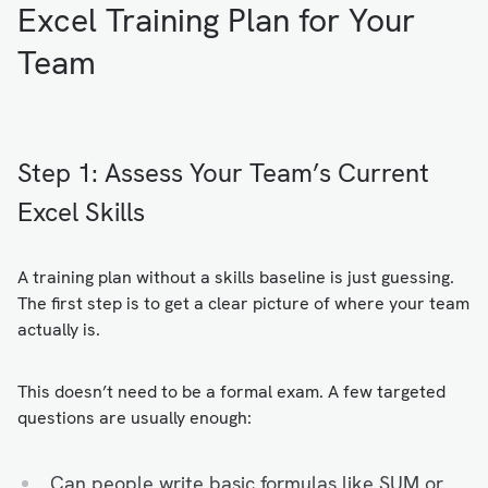
Excel Training Plan for Your
Team
Step 1: Assess Your Team’s Current
Excel Skills
A training plan without a skills baseline is just guessing.
The first step is to get a clear picture of where your team
actually is.
This doesn’t need to be a formal exam. A few targeted
questions are usually enough:
Can people write basic formulas like SUM or