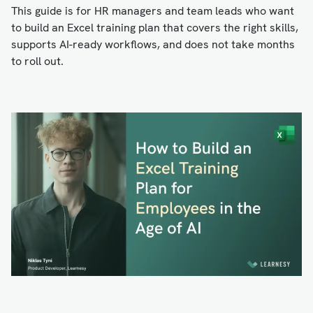
This guide is for HR managers and team leads who want
to build an Excel training plan that covers the right skills,
supports AI-ready workflows, and does not take months
to roll out.