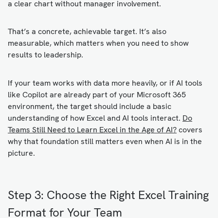
a clear chart without manager involvement.
That’s a concrete, achievable target. It’s also
measurable, which matters when you need to show
results to leadership.
If your team works with data more heavily, or if AI tools
like Copilot are already part of your Microsoft 365
environment, the target should include a basic
understanding of how Excel and AI tools interact.
Do
Teams Still Need to Learn Excel in the Age of AI?
covers
why that foundation still matters even when AI is in the
picture.
Step 3: Choose the Right Excel Training
Format for Your Team