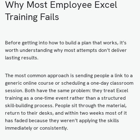
Why Most Employee Excel
Training Fails
Before getting into how to build a plan that works, it’s
worth understanding why most attempts don’t deliver
lasting results.
The most common approach is sending people a link to a
generic online course or scheduling a one-day classroom
session. Both have the same problem: they treat Excel
training as a one-time event rather than a structured
skill-building process. People sit through the material,
return to their desks, and within two weeks most of it
has faded because they weren’t applying the skills
immediately or consistently.