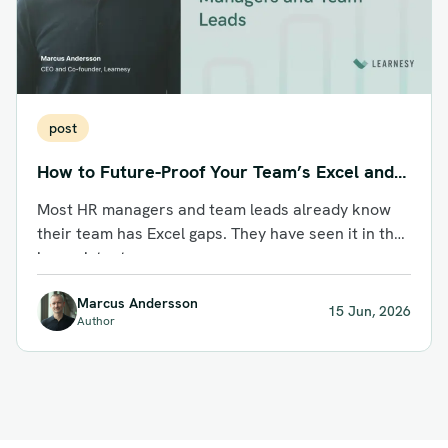
post
How to Future-Proof Your Team’s Excel and
AI Skills: A Guide for HR Managers and Team
Most HR managers and team leads already know
Leads
their team has Excel gaps. They have seen it in the
inconsistent...
Marcus Andersson
15 Jun, 2026
Author