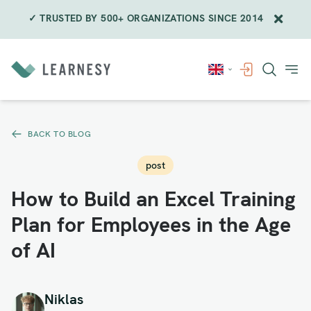
✓ TRUSTED BY 500+ ORGANIZATIONS SINCE 2014
Skip
to
content
BACK TO BLOG
post
How to Build an Excel Training
Plan for Employees in the Age
of AI
Niklas