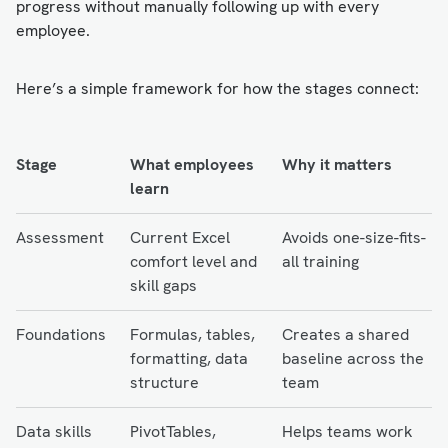
progress without manually following up with every
employee.
Here’s a simple framework for how the stages connect:
Stage
What employees
Why it matters
learn
Assessment
Current Excel
Avoids one-size-fits-
comfort level and
all training
skill gaps
Foundations
Formulas, tables,
Creates a shared
formatting, data
baseline across the
structure
team
Data skills
PivotTables,
Helps teams work