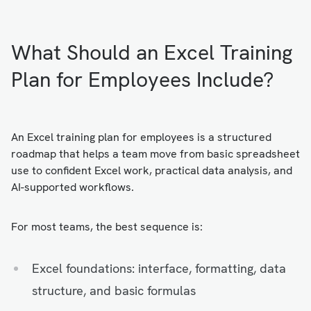
What Should an Excel Training
Plan for Employees Include?
An Excel training plan for employees is a structured
roadmap that helps a team move from basic spreadsheet
use to confident Excel work, practical data analysis, and
AI-supported workflows.
For most teams, the best sequence is:
Excel foundations: interface, formatting, data
structure, and basic formulas