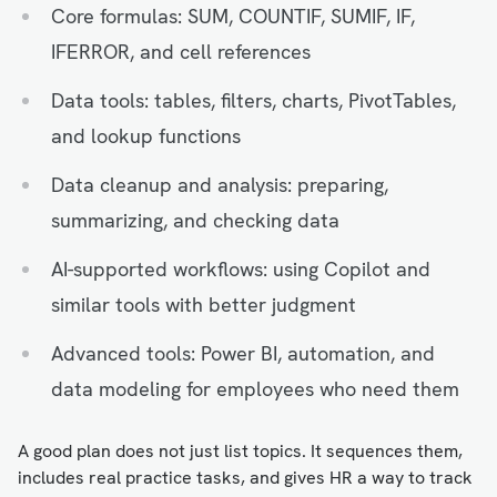
Core formulas: SUM, COUNTIF, SUMIF, IF,
IFERROR, and cell references
Data tools: tables, filters, charts, PivotTables,
and lookup functions
Data cleanup and analysis: preparing,
summarizing, and checking data
AI-supported workflows: using Copilot and
similar tools with better judgment
Advanced tools: Power BI, automation, and
data modeling for employees who need them
A good plan does not just list topics. It sequences them,
includes real practice tasks, and gives HR a way to track