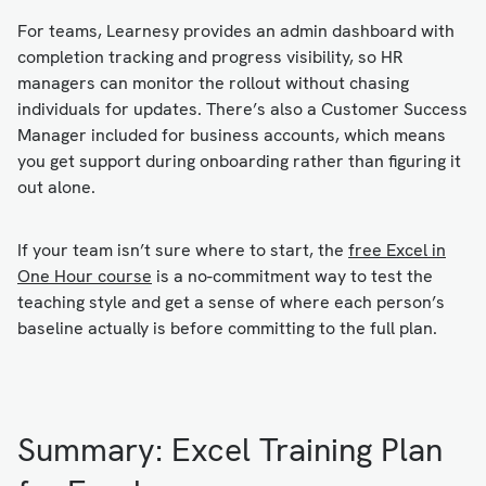
For teams, Learnesy provides an admin dashboard with
completion tracking and progress visibility, so HR
managers can monitor the rollout without chasing
individuals for updates. There’s also a Customer Success
Manager included for business accounts, which means
you get support during onboarding rather than figuring it
out alone.
If your team isn’t sure where to start, the
free Excel in
One Hour course
is a no-commitment way to test the
teaching style and get a sense of where each person’s
baseline actually is before committing to the full plan.
Summary: Excel Training Plan