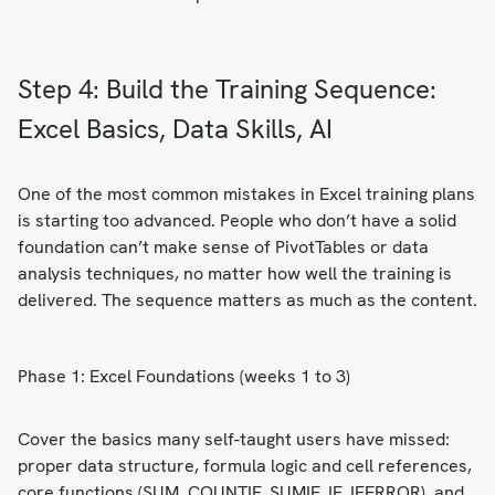
Step 4: Build the Training Sequence:
Excel Basics, Data Skills, AI
One of the most common mistakes in Excel training plans
is starting too advanced. People who don’t have a solid
foundation can’t make sense of PivotTables or data
analysis techniques, no matter how well the training is
delivered. The sequence matters as much as the content.
Phase 1: Excel Foundations (weeks 1 to 3)
Cover the basics many self-taught users have missed:
proper data structure, formula logic and cell references,
core functions (SUM, COUNTIF, SUMIF, IF, IFERROR), and