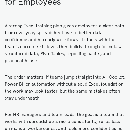
for Employees
A strong Excel training plan gives employees a clear path
from everyday spreadsheet use to better data
confidence and AI-ready workflows. It starts with the
team’s current skill level, then builds through formulas,
structured data, PivotTables, reporting habits, and
practical AI use.
The order matters. If teams jump straight into AI, Copilot,
Power BI, or automation without a solid Excel foundation,
the work may look faster, but the same mistakes often
stay underneath.
For HR managers and team leads, the goal is a team that
works with spreadsheets more consistently, relies less
on manual workarounds, and feels more confident using