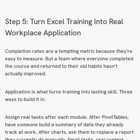
Step 5: Turn Excel Training Into Real
Workplace Application
Completion rates are a tempting metric because they’re
easy to measure. But a team where everyone completed
the course and returned to their old habits hasn’t
actually improved.
Application is what turns training into lasting skill. Three
ways to build it in:
Assign real tasks after each module. After PivotTables,
have someone build a summary of data they already
track at work. After charts, ask them to replace a report
they currently do manually. Small tasks, real context.