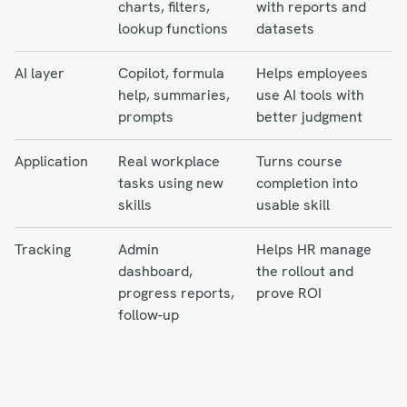
charts, filters,
with reports and
lookup functions
datasets
AI layer
Copilot, formula
Helps employees
help, summaries,
use AI tools with
prompts
better judgment
Application
Real workplace
Turns course
tasks using new
completion into
skills
usable skill
Tracking
Admin
Helps HR manage
dashboard,
the rollout and
progress reports,
prove ROI
follow-up