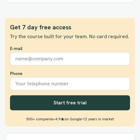
Get 7 day free access
Try the course built for your team. No card required.
E-mail
Phone
Start free trial
500+ companies
•
4.9
on Google
•
12 years in market