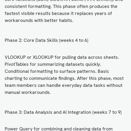
consistent formatting. This phase often produces the
fastest visible results because it replaces years of
workarounds with better habits.
Phase 2: Core Data Skills (weeks 4 to 6)
VLOOKUP or XLOOKUP for pulling data across sheets.
PivotTables for summarizing datasets quickly.
Conditional formatting to surface patterns. Basic
charting to communicate findings. After this phase, most
team members can handle everyday data tasks without
manual workarounds.
Phase 3: Data Analysis and AI Integration (weeks 7 to 9)
Power Query for combining and cleaning data from