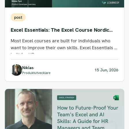
post
Excel Essentials: The Excel Course Nordic
Business Teams Actually Use
Most Excel courses are built for individuals who
want to improve their own skills. Excel Essentials is
built for HR...
Niklas
15 Jun, 2026
Produktutvecklare