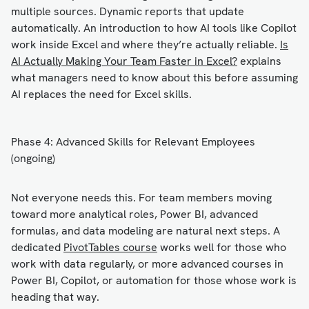
multiple sources. Dynamic reports that update
automatically. An introduction to how AI tools like Copilot
work inside Excel and where they’re actually reliable.
Is
AI Actually Making Your Team Faster in Excel?
explains
what managers need to know about this before assuming
AI replaces the need for Excel skills.
Phase 4: Advanced Skills for Relevant Employees
(ongoing)
Not everyone needs this. For team members moving
toward more analytical roles, Power BI, advanced
formulas, and data modeling are natural next steps. A
dedicated
PivotTables course
works well for those who
work with data regularly, or more advanced courses in
Power BI, Copilot, or automation for those whose work is
heading that way.