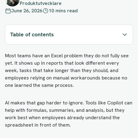
Produktutvecklare
June 26, 2026
10 mins read
Table of contents
Most teams have an Excel problem they do not fully see
yet. It shows up in reports that look different every
week, tasks that take longer than they should, and
employees relying on manual workarounds because no
one learned the same process.
AI makes that gap harder to ignore. Tools like Copilot can
help with formulas, summaries, and analysis, but they
work best when employees already understand the
spreadsheet in front of them.