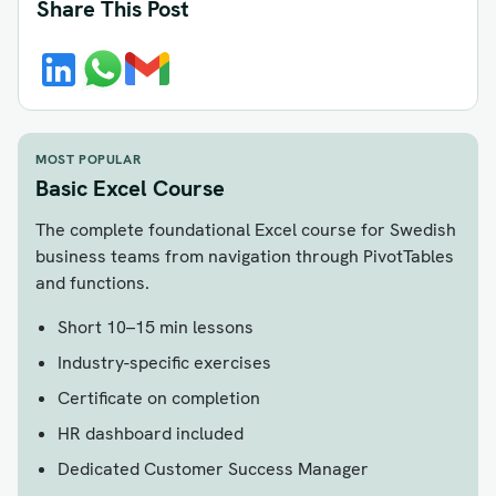
Share This Post
MOST POPULAR
Basic Excel Course
The complete foundational Excel course for Swedish
business teams from navigation through PivotTables
and functions.
Short 10–15 min lessons
Industry-specific exercises
Certificate on completion
HR dashboard included
Dedicated Customer Success Manager