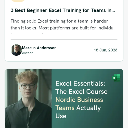
3 Best Beginner Excel Training for Teams in
2026: Top Courses Compared
Finding solid Excel training for a team is harder
than it looks. Most platforms are built for individual
learners browsing...
Marcus Andersson
18 Jun, 2026
Author