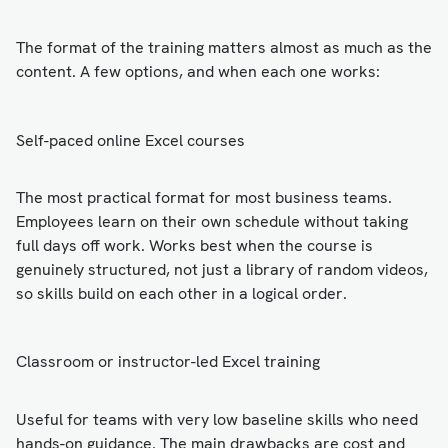
The format of the training matters almost as much as the
content. A few options, and when each one works:
Self-paced online Excel courses
The most practical format for most business teams.
Employees learn on their own schedule without taking
full days off work. Works best when the course is
genuinely structured, not just a library of random videos,
so skills build on each other in a logical order.
Classroom or instructor-led Excel training
Useful for teams with very low baseline skills who need
hands-on guidance. The main drawbacks are cost and