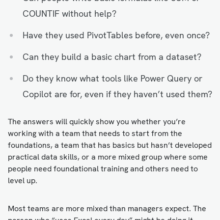
COUNTIF without help?
Have they used PivotTables before, even once?
Can they build a basic chart from a dataset?
Do they know what tools like Power Query or
Copilot are for, even if they haven’t used them?
The answers will quickly show you whether you’re
working with a team that needs to start from the
foundations, a team that has basics but hasn’t developed
practical data skills, or a more mixed group where some
people need foundational training and others need to
level up.
Most teams are more mixed than managers expect. The