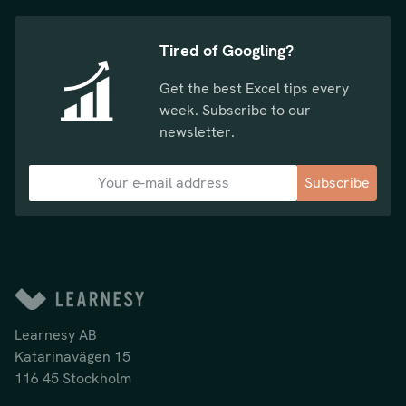
Tired of Googling?
Get the best Excel tips every
week. Subscribe to our
newsletter.
Subscribe
Learnesy AB
Katarinavägen 15
116 45 Stockholm