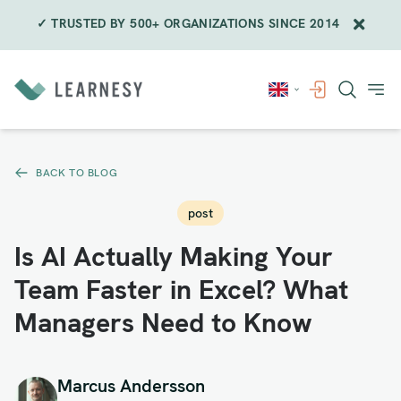
✓ TRUSTED BY 500+ ORGANIZATIONS SINCE 2014
Skip
to
content
BACK TO BLOG
post
Is AI Actually Making Your
Team Faster in Excel? What
Managers Need to Know
Marcus Andersson