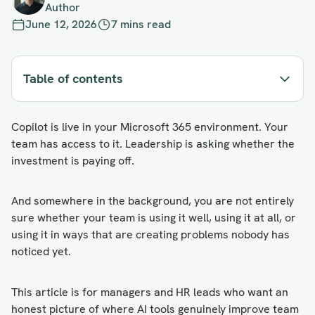
Author
June 12, 2026
7 mins read
Table of contents
Copilot is live in your Microsoft 365 environment. Your
team has access to it. Leadership is asking whether the
investment is paying off.
And somewhere in the background, you are not entirely
sure whether your team is using it well, using it at all, or
using it in ways that are creating problems nobody has
noticed yet.
This article is for managers and HR leads who want an
honest picture of where AI tools genuinely improve team