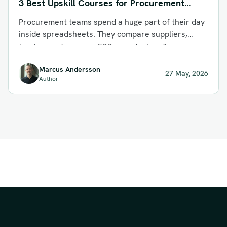
3 Best Upskill Courses for Procurement
Teams in 2026
Procurement teams spend a huge part of their day
inside spreadsheets. They compare suppliers,
track spend, manage ERP exports, handle...
Marcus Andersson
27 May, 2026
Author