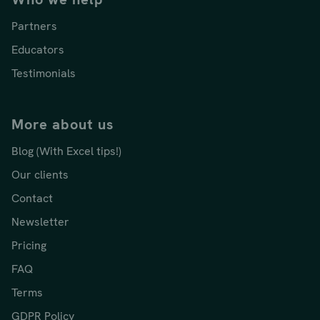
Partners
Educators
Testimonials
More about us
Blog (With Excel tips!)
Our clients
Contact
Newsletter
Pricing
FAQ
Terms
GDPR Policy