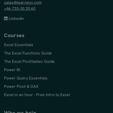
sales@learnesy.com
+46 733-30 20 60
LinkedIn
Courses
Excel Essentials
The Excel Functions Guide
The Excel Pivottables Guide
Power BI
Power Query Essentials
Power Pivot & DAX
Excel in an hour - Free intro to Excel
Who we help