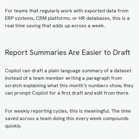
For teams that regularly work with exported data from
ERP systems, CRM platforms, or HR databases, this is a
real time saving that adds up across a week.
Report Summaries Are Easier to Draft
Copilot can draft a plain language summary of a dataset.
Instead of a team member writing a paragraph from
scratch explaining what this month’s numbers show, they
can prompt Copilot for a first draft and edit from there.
For weekly reporting cycles, this is meaningful. The time
saved across a team doing this every week compounds
quickly.