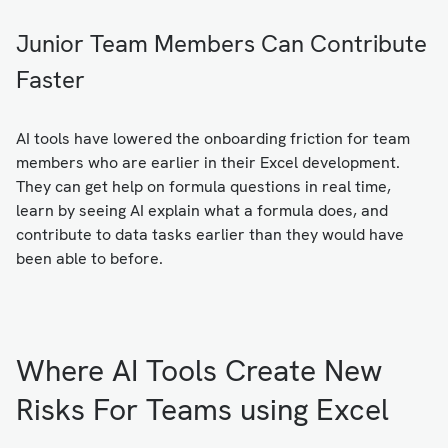
Junior Team Members Can Contribute
Faster
AI tools have lowered the onboarding friction for team
members who are earlier in their Excel development.
They can get help on formula questions in real time,
learn by seeing AI explain what a formula does, and
contribute to data tasks earlier than they would have
been able to before.
Where AI Tools Create New
Risks For Teams using Excel