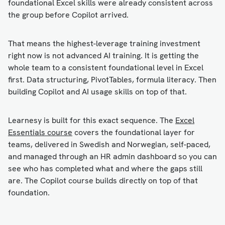
foundational Excel skills were already consistent across
the group before Copilot arrived.
That means the highest-leverage training investment
right now is not advanced AI training. It is getting the
whole team to a consistent foundational level in Excel
first. Data structuring, PivotTables, formula literacy. Then
building Copilot and AI usage skills on top of that.
Learnesy is built for this exact sequence. The
Excel
Essentials course
covers the foundational layer for
teams, delivered in Swedish and Norwegian, self-paced,
and managed through an HR admin dashboard so you can
see who has completed what and where the gaps still
are. The Copilot course builds directly on top of that
foundation.