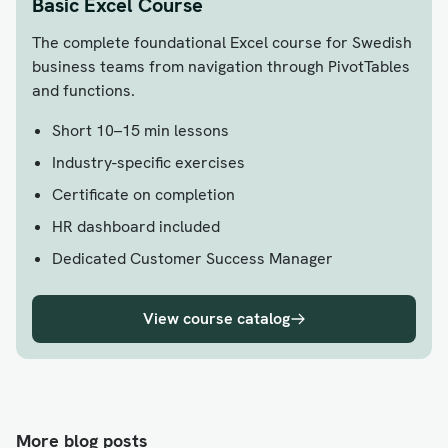
Basic Excel Course
The complete foundational Excel course for Swedish
business teams from navigation through PivotTables
and functions.
Short 10–15 min lessons
Industry-specific exercises
Certificate on completion
HR dashboard included
Dedicated Customer Success Manager
View course catalog
More blog posts