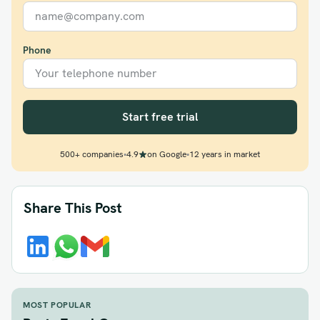
Phone
Start free trial
500+ companies
•
4.9
on Google
•
12 years in market
Share This Post
MOST POPULAR