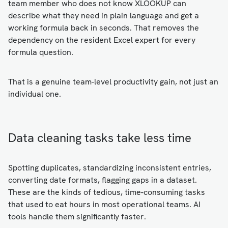
team member who does not know XLOOKUP can
describe what they need in plain language and get a
working formula back in seconds. That removes the
dependency on the resident Excel expert for every
formula question.
That is a genuine team-level productivity gain, not just an
individual one.
Data cleaning tasks take less time
Spotting duplicates, standardizing inconsistent entries,
converting date formats, flagging gaps in a dataset.
These are the kinds of tedious, time-consuming tasks
that used to eat hours in most operational teams. AI
tools handle them significantly faster.