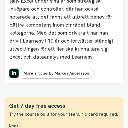
själv Excel under sina år som strategisk
inköpare och controller, där han också
noterade att det fanns ett utbrett behov för
bättre kompetens inom området bland
kollegorna. Med det som drivkraft har han
drivit Learnesy i 10 år och fortsätter ständigt
utvecklingen för att fler ska kunna lära sig
Excel och dataanalys med Learnesy.
More articles by Marcus Andersson
Get 7 day free access
Try the course built for your team. No card required.
E-mail