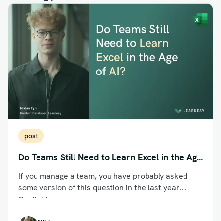
post
Do Teams Still Need to Learn Excel in the Age
of AI?
If you manage a team, you have probably asked
some version of this question in the last year.
Copilot is...