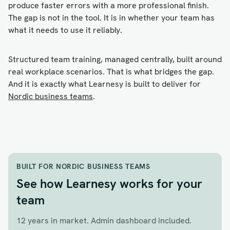
produce faster errors with a more professional finish.
The gap is not in the tool. It is in whether your team has
what it needs to use it reliably.
Structured team training, managed centrally, built around
real workplace scenarios. That is what bridges the gap.
And it is exactly what Learnesy is built to deliver for
Nordic business teams
.
BUILT FOR NORDIC BUSINESS TEAMS
See how Learnesy works for your
team
12 years in market. Admin dashboard included.