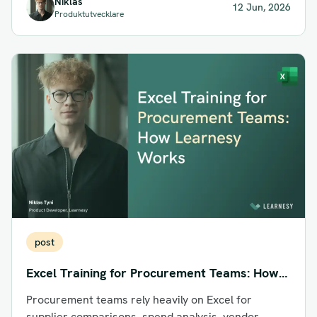
Niklas
12 Jun, 2026
Produktutvecklare
post
Excel Training for Procurement Teams: How
Learnesy Works
Procurement teams rely heavily on Excel for
supplier comparisons, spend analysis, vendor