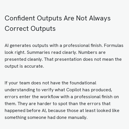
Confident Outputs Are Not Always
Correct Outputs
AI generates outputs with a professional finish. Formulas
look right. Summaries read clearly. Numbers are
presented cleanly. That presentation does not mean the
output is accurate.
If your team does not have the foundational
understanding to verify what Copilot has produced,
errors enter the workflow with a professional finish on
them. They are harder to spot than the errors that
happened before AI, because those at least looked like
something someone had done manually.