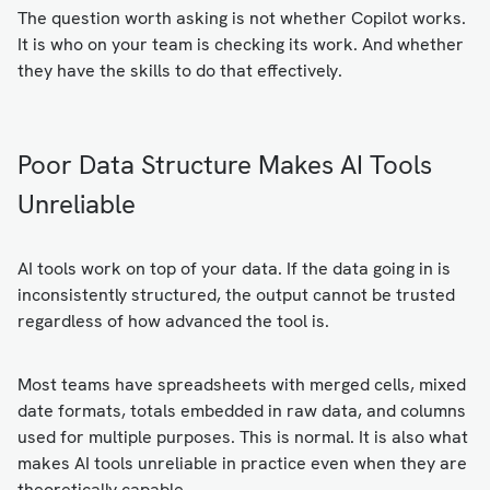
The question worth asking is not whether Copilot works.
It is who on your team is checking its work. And whether
they have the skills to do that effectively.
Poor Data Structure Makes AI Tools
Unreliable
AI tools work on top of your data. If the data going in is
inconsistently structured, the output cannot be trusted
regardless of how advanced the tool is.
Most teams have spreadsheets with merged cells, mixed
date formats, totals embedded in raw data, and columns
used for multiple purposes. This is normal. It is also what
makes AI tools unreliable in practice even when they are
theoretically capable.