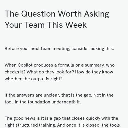
The Question Worth Asking
Your Team This Week
Before your next team meeting, consider asking this.
When Copilot produces a formula or a summary, who
checks it? What do they look for? How do they know
whether the output is right?
If the answers are unclear, that is the gap. Not in the
tool. In the foundation underneath it.
The good news is it is a gap that closes quickly with the
right structured training. And once it is closed, the tools