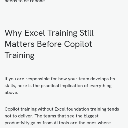
needs to be redone.
Why Excel Training Still
Matters Before Copilot
Training
If you are responsible for how your team develops its
skills, here is the practical implication of everything
above.
Copilot training without Excel foundation training tends
not to deliver. The teams that see the biggest
productivity gains from AI tools are the ones where