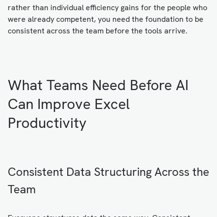
rather than individual efficiency gains for the people who
were already competent, you need the foundation to be
consistent across the team before the tools arrive.
What Teams Need Before AI
Can Improve Excel
Productivity
Consistent Data Structuring Across the
Team