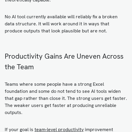
No AI tool currently available will reliably fix a broken
data structure. It will work around it in ways that
produce outputs that look plausible but are not.
Productivity Gains Are Uneven Across
the Team
Teams where some people have a strong Excel
foundation and some do not tend to see AI tools widen
that gap rather than close it. The strong users get faster.
The weaker users get faster at producing unreliable
outputs.
If your goal is
team-level productivity
improvement