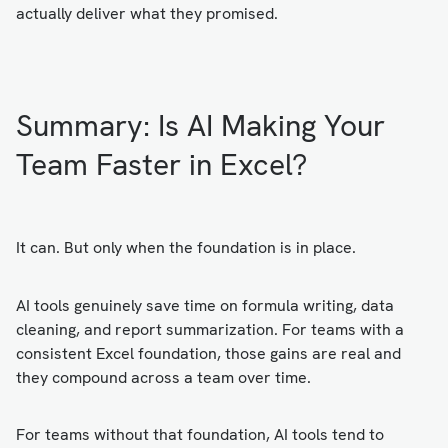
actually deliver what they promised.
Summary: Is AI Making Your
Team Faster in Excel?
It can. But only when the foundation is in place.
AI tools genuinely save time on formula writing, data
cleaning, and report summarization. For teams with a
consistent Excel foundation, those gains are real and
they compound across a team over time.
For teams without that foundation, AI tools tend to