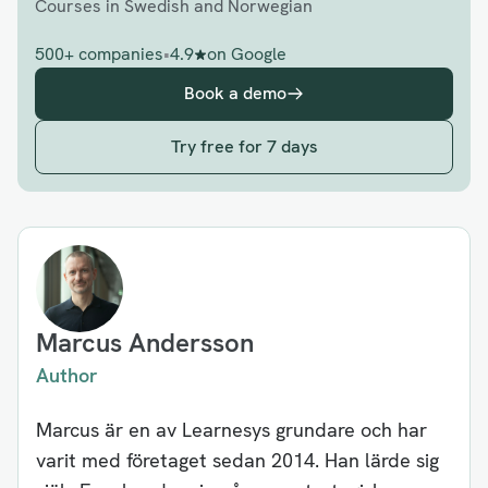
Courses in Swedish and Norwegian
500+ companies
•
4.9
on Google
Book a demo
Try free for 7 days
Marcus Andersson
Author
Marcus är en av Learnesys grundare och har
varit med företaget sedan 2014. Han lärde sig