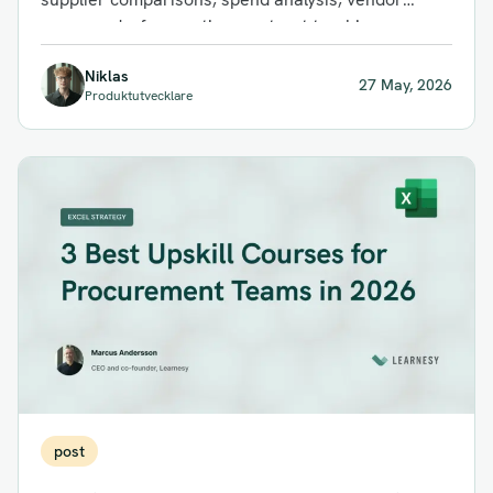
scorecards, forecasting, contract tracking,
inventory planning, and ERP...
Niklas
27 May, 2026
Produktutvecklare
post