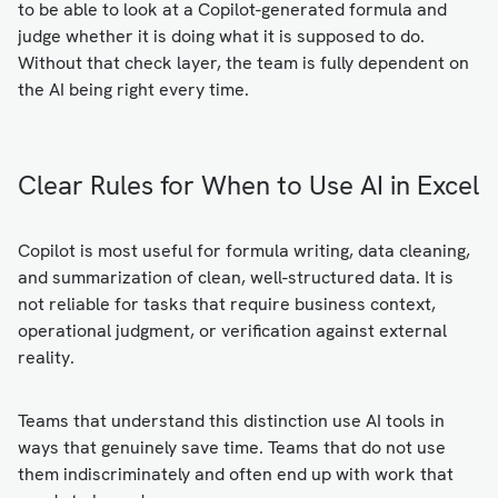
to be able to look at a Copilot-generated formula and
judge whether it is doing what it is supposed to do.
Without that check layer, the team is fully dependent on
the AI being right every time.
Clear Rules for When to Use AI in Excel
Copilot is most useful for formula writing, data cleaning,
and summarization of clean, well-structured data. It is
not reliable for tasks that require business context,
operational judgment, or verification against external
reality.
Teams that understand this distinction use AI tools in
ways that genuinely save time. Teams that do not use
them indiscriminately and often end up with work that