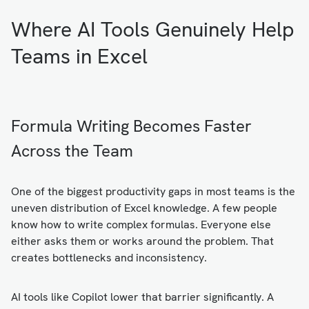
Where AI Tools Genuinely Help
Teams in Excel
Formula Writing Becomes Faster
Across the Team
One of the biggest productivity gaps in most teams is the
uneven distribution of Excel knowledge. A few people
know how to write complex formulas. Everyone else
either asks them or works around the problem. That
creates bottlenecks and inconsistency.
AI tools like Copilot lower that barrier significantly. A