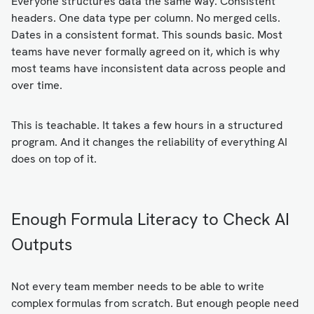
Everyone structures data the same way. Consistent
headers. One data type per column. No merged cells.
Dates in a consistent format. This sounds basic. Most
teams have never formally agreed on it, which is why
most teams have inconsistent data across people and
over time.
This is teachable. It takes a few hours in a structured
program. And it changes the reliability of everything AI
does on top of it.
Enough Formula Literacy to Check AI
Outputs
Not every team member needs to be able to write
complex formulas from scratch. But enough people need