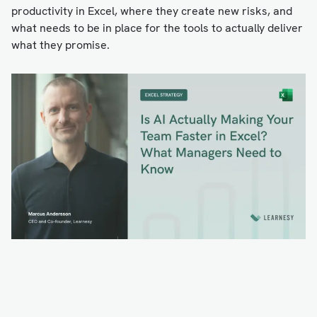
productivity in Excel, where they create new risks, and
what needs to be in place for the tools to actually deliver
what they promise.