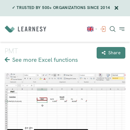
✓ TRUSTED BY 500+ ORGANIZATIONS SINCE 2014
Skip
to
content
PMT
Share
See more Excel functions