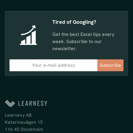
Tired of Googling?
Get the best Excel tips every
week. Subscribe to our
newsletter.
Subscribe
Learnesy AB
Katarinavägen 15
116 45 Stockholm