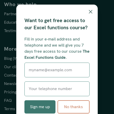
Who we help
Partners
Want to get free access to
Educators
our Excel functions course?
Testimonials
Fill in your e-mail address and
telephone and we will give you 7
More about us
days free access to our course
The
Excel Functions Guide
.
Blog (With Excel tips!)
Our clients
Contact
Newsletter
Pricing
FAQ
Sign me up
No thanks
Terms