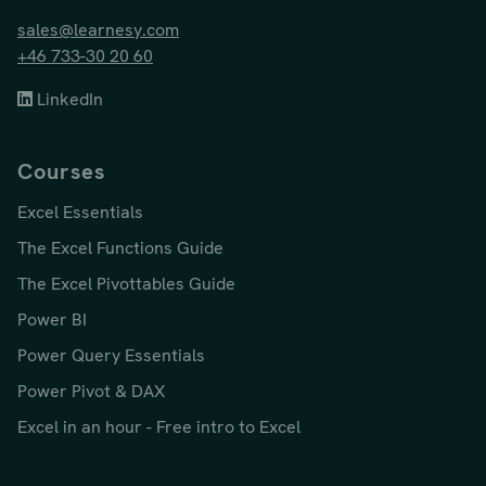
sales@learnesy.com
+46 733-30 20 60
LinkedIn
Courses
Excel Essentials
The Excel Functions Guide
The Excel Pivottables Guide
Power BI
Power Query Essentials
Power Pivot & DAX
Excel in an hour - Free intro to Excel