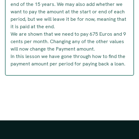
end of the 15 years. We may also add whether we
want to pay the amount at the start or end of each
period, but we will leave it be for now, meaning that
it is paid at the end.
We are shown that we need to pay 675 Euros and 9
cents per month. Changing any of the other values
will now change the Payment amount.
In this lesson we have gone through how to find the
payment amount per period for paying back a loan.