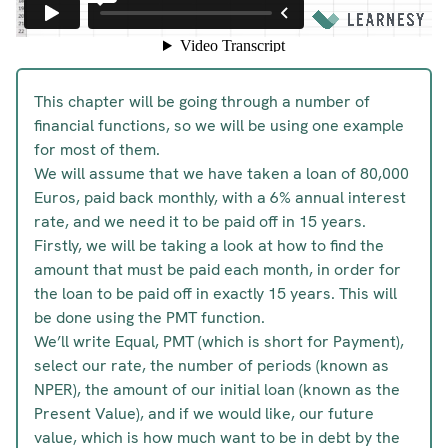
This chapter will be going through a number of
financial functions, so we will be using one example
for most of them.
We will assume that we have taken a loan of 80,000
Euros, paid back monthly, with a 6% annual interest
rate, and we need it to be paid off in 15 years.
Firstly, we will be taking a look at how to find the
amount that must be paid each month, in order for
the loan to be paid off in exactly 15 years. This will
be done using the PMT function.
We’ll write Equal, PMT (which is short for Payment),
select our rate, the number of periods (known as
NPER), the amount of our initial loan (known as the
Present Value), and if we would like, our future
value, which is how much want to be in debt by the