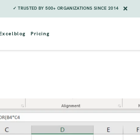
✓ TRUSTED BY 500+ ORGANIZATIONS SINCE 2014
Excelblog
Pricing