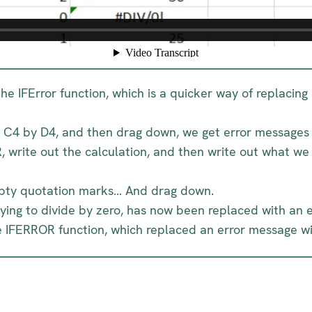
 the IFError function, which is a quicker way of replacin
in C4 by D4, and then drag down, we get error messages 
, write out the calculation, and then write out what w
empty quotation marks… And drag down.
rying to divide by zero, has now been replaced with an 
e IFERROR function, which replaced an error message wit