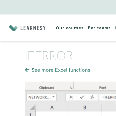
Skip
to
Our courses
For teams
content
IFERROR
See more Excel functions