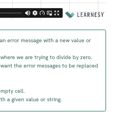
g an error message with a new value or
where we are trying to divide by zero.
e want the error messages to be replaced
empty cell.
h a given value or string.