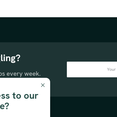
ling?
ips every week.
sletter.
ss to our
se?