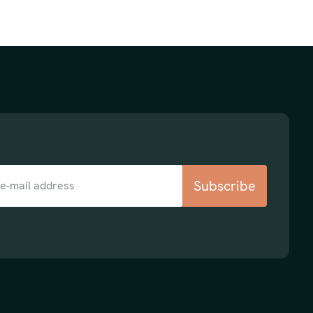
Subscribe