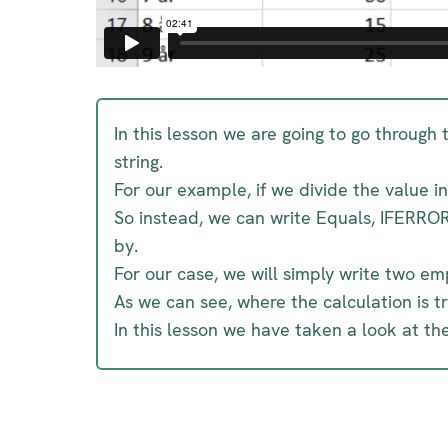
In this lesson we are going to go through
string.
For our example, if we divide the value 
So instead, we can write Equals, IFERROR
by.
For our case, we will simply write two 
As we can see, where the calculation is t
In this lesson we have taken a look at th