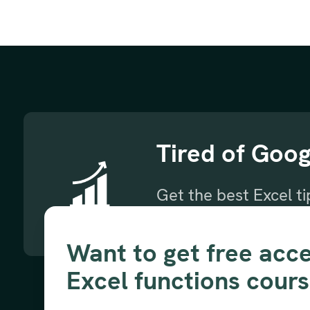
Tired of Goog
Get the best Excel t
Subscribe to our new
Want to get free acce
Excel functions cour