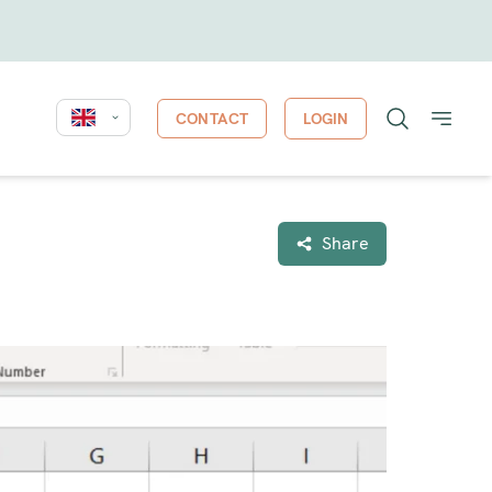
CONTACT
LOGIN
Share