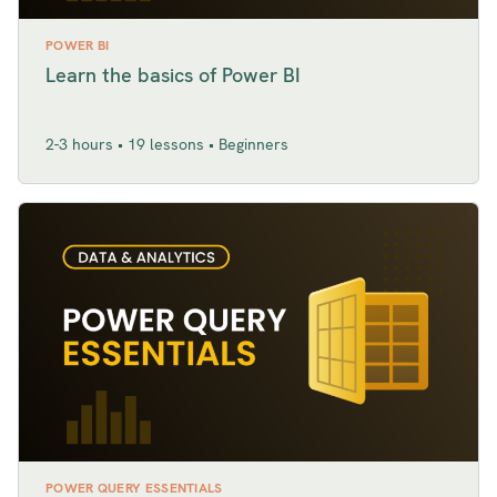
POWER BI
Learn the basics of Power BI
2-3 hours • 19 lessons • Beginners
POWER QUERY ESSENTIALS