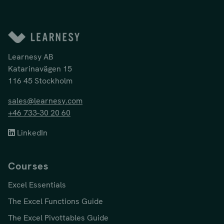
Learnesy AB
Katarinavägen 15
116 45 Stockholm
sales@learnesy.com
+46 733-30 20 60
LinkedIn
Courses
Excel Essentials
The Excel Functions Guide
The Excel Pivottables Guide