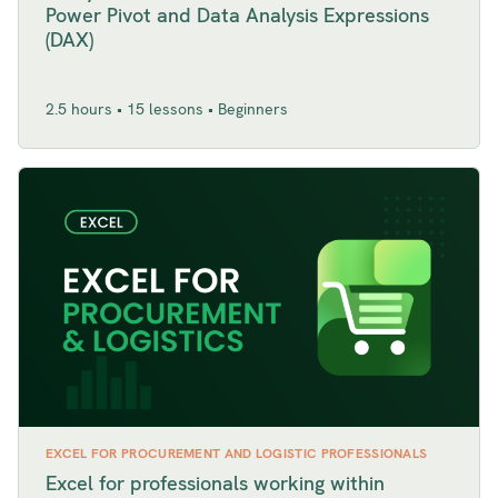
Power Pivot and Data Analysis Expressions
(DAX)
2.5 hours • 15 lessons • Beginners
EXCEL FOR PROCUREMENT AND LOGISTIC PROFESSIONALS
Excel for professionals working within