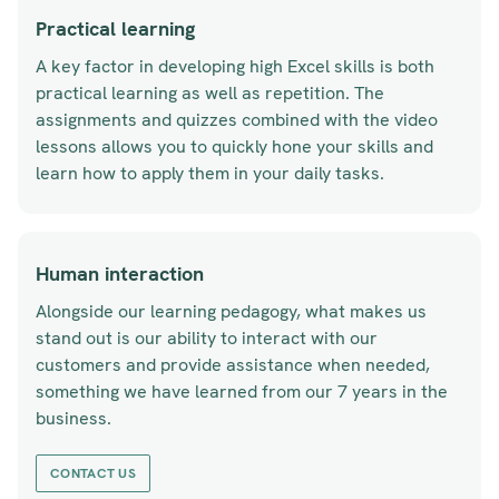
Practical learning
A key factor in developing high Excel skills is both
practical learning as well as repetition. The
assignments and quizzes combined with the video
lessons allows you to quickly hone your skills and
learn how to apply them in your daily tasks.
Human interaction
Alongside our learning pedagogy, what makes us
stand out is our ability to interact with our
customers and provide assistance when needed,
something we have learned from our 7 years in the
business.
CONTACT US