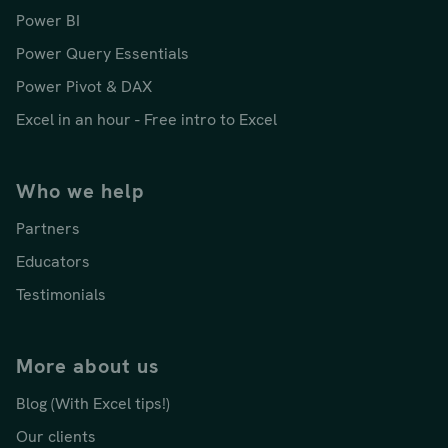
Power BI
Power Query Essentials
Power Pivot & DAX
Excel in an hour - Free intro to Excel
Who we help
Partners
Educators
Testimonials
More about us
Blog (With Excel tips!)
Our clients