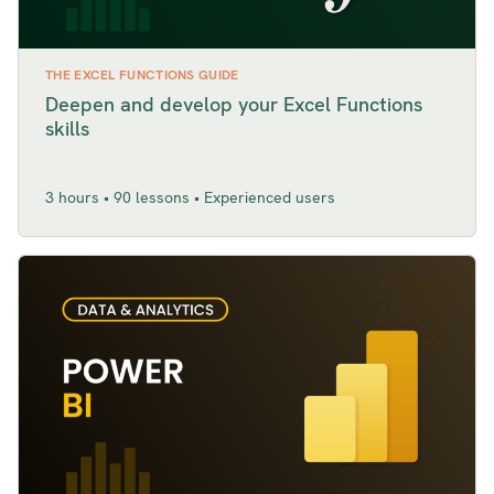
THE EXCEL FUNCTIONS GUIDE
Deepen and develop your Excel Functions
skills
3 hours • 90 lessons • Experienced users