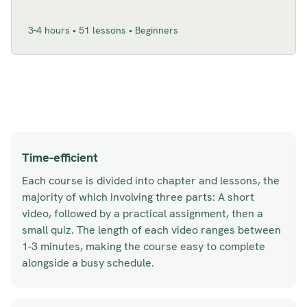
3-4 hours • 51 lessons • Beginners
Time-efficient
Each course is divided into chapter and lessons, the
majority of which involving three parts: A short
video, followed by a practical assignment, then a
small quiz. The length of each video ranges between
1-3 minutes, making the course easy to complete
alongside a busy schedule.