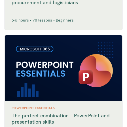
procurement and logisticians
5-6 hours • 70 lessons • Beginners
POWERPOINT ESSENTIALS
The perfect combination – PowerPoint and
presentation skills