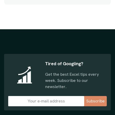
Tired of Googling?
Get the best Excel tips every
week. Subscribe to our
newsletter.
Subscribe