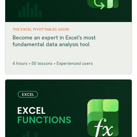
THE EXCEL PIVOTTABLES GUIDE
Become an expert in Excel's most
fundamental data analysis tool
4 hours • 50 lessons • Experienced users