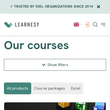
✓ TRUSTED BY 500+ ORGANIZATIONS SINCE 2014
Skip
to
content
Our courses
Show filters
All products
Course packages
Excel