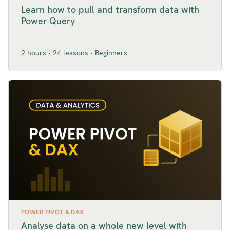
Learn how to pull and transform data with
Power Query
2 hours • 24 lessons • Beginners
POWER PIVOT & DAX
Analyse data on a whole new level with