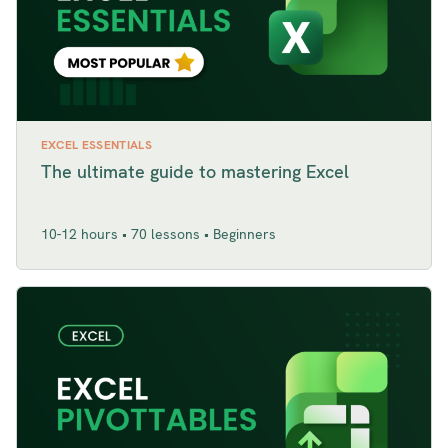
EXCEL ESSENTIALS
The ultimate guide to mastering Excel
10-12 hours • 70 lessons • Beginners