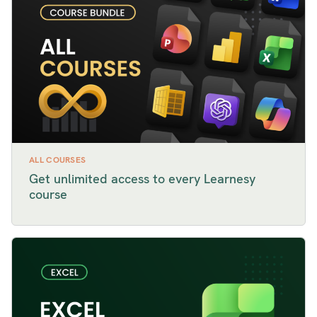
ALL COURSES
Get unlimited access to every Learnesy
course