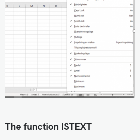
The function ISTEXT