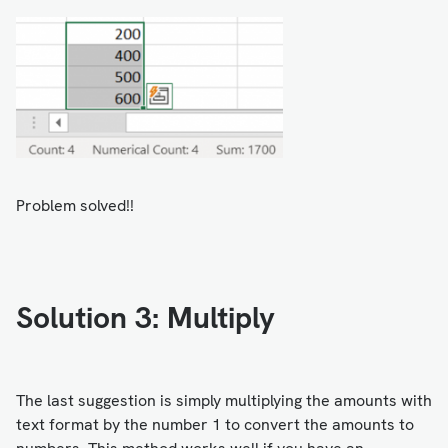
Problem solved!!
Solution 3: Multiply
The last suggestion is simply multiplying the amounts with
text format by the number 1 to convert the amounts to