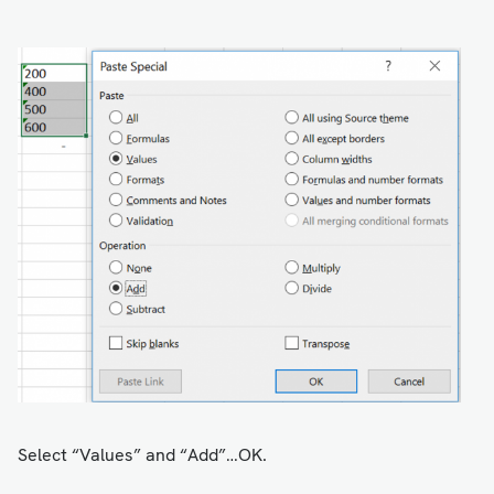
Select “Values” and “Add”…OK.