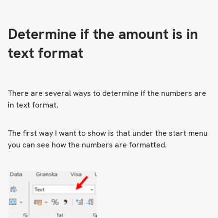
Determine if the amount is in
text format
There are several ways to determine if the numbers are
in text format.
The first way I want to show is that under the start menu
you can see how the numbers are formatted.