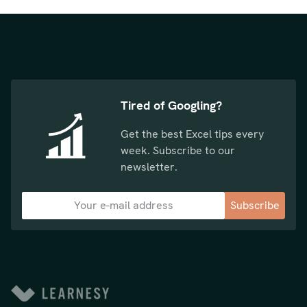
Tired of Googling?
Get the best Excel tips every
week. Subscribe to our
newsletter.
Subscribe