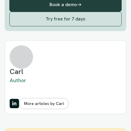
Book a demo
Try free for 7 days
Carl
Author
More articles by Carl