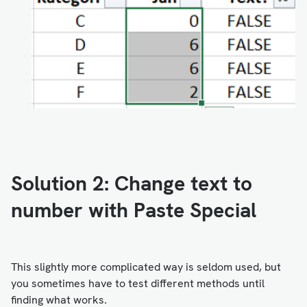
Solution 2: Change text to
number with Paste Special
This slightly more complicated way is seldom used, but
you sometimes have to test different methods until
finding what works.