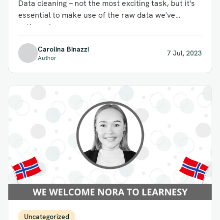
Data cleaning – not the most exciting task, but it's
essential to make use of the raw data we've
gathered...
Carolina Binazzi
7 Jul, 2023
Author
Uncategorized