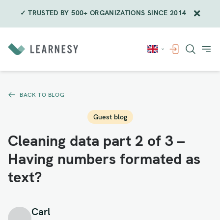
✓ TRUSTED BY 500+ ORGANIZATIONS SINCE 2014
Skip
to
content
BACK TO BLOG
Guest blog
Cleaning data part 2 of 3 –
Having numbers formated as
text?
Carl