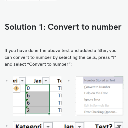
Solution 1: Convert to number
If you have done the above test and added a filter, you
can convert to number by selecting the cells, press “!”
and select “Convert to number”: