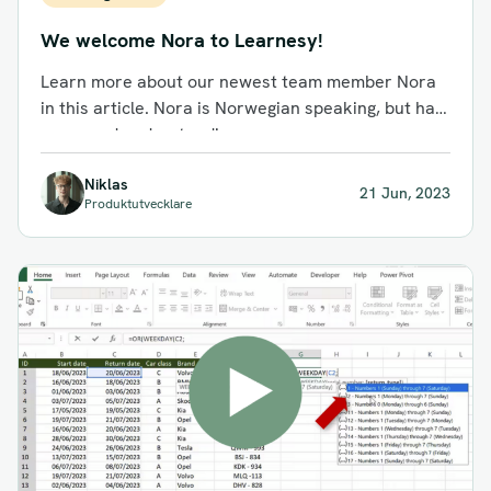
We welcome Nora to Learnesy!
Learn more about our newest team member Nora
in this article. Nora is Norwegian speaking, but has
very good understanding...
Niklas
21 Jun, 2023
Produktutvecklare