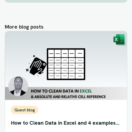
More blog posts
Guest blog
How to Clean Data in Excel and 4 examples
of Absolute and Relative Cell Reference