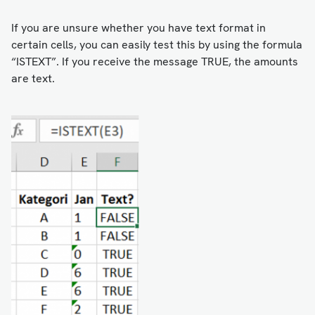
If you are unsure whether you have text format in
certain cells, you can easily test this by using the formula
“ISTEXT”. If you receive the message TRUE, the amounts
are text.