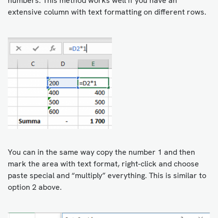
numbers. This method works well if you have an
extensive column with text formatting on different rows.
You can in the same way copy the number 1 and then
mark the area with text format, right-click and choose
paste special and “multiply” everything. This is similar to
option 2 above.