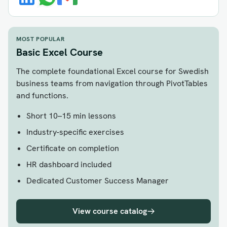
MOST POPULAR
Basic Excel Course
The complete foundational Excel course for Swedish
business teams from navigation through PivotTables
and functions.
Short 10–15 min lessons
Industry-specific exercises
Certificate on completion
HR dashboard included
Dedicated Customer Success Manager
View course catalog