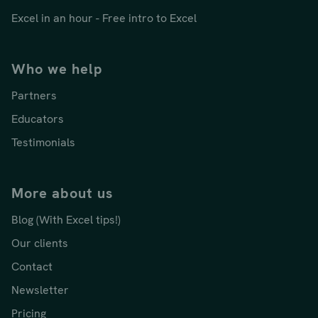
Excel in an hour - Free intro to Excel
Who we help
Partners
Educators
Testimonials
More about us
Blog (With Excel tips!)
Our clients
Contact
Newsletter
Pricing