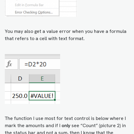
You may also get a value error when you have a formula
that refers to a cell with text format.
The function I use most for text control is below where I
mark the amounts and if I
only
see “Count” (picture 2) in
the status bar and not a sum, then I know that the