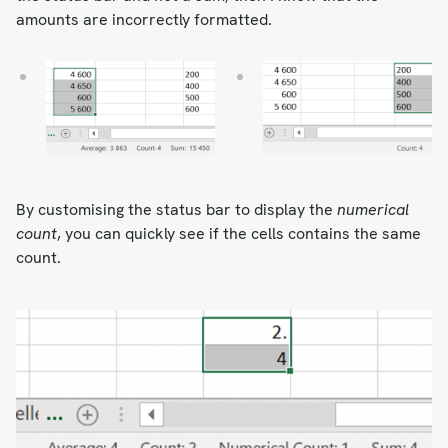
amounts are incorrectly formatted.
By customising the status bar to display the
numerical
count
, you can quickly see if the cells contains the same
count.