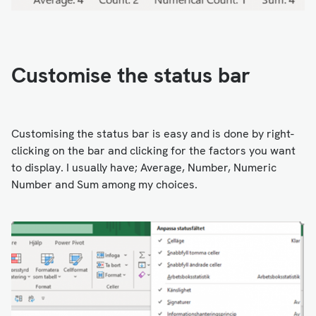
Customise the status bar
Customising the status bar is easy and is done by right-
clicking on the bar and clicking for the factors you want
to display. I usually have; Average, Number, Numeric
Number and Sum among my choices.