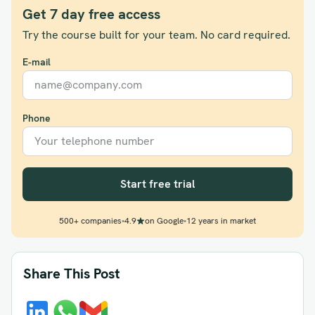
Get 7 day free access
Try the course built for your team. No card required.
E-mail
Phone
Start free trial
500+ companies
•
4.9
on Google
•
12 years in market
Share This Post