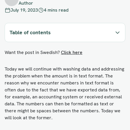
Author
July 19, 2023
4 mins read
Table of contents
Want the post in Swedish?
Click here
Today we will continue with washing data and addressing
the problem when the amount is in text format. The
reason why we encounter numbers in text format is
often due to the fact that we have exported data from,
for example, an accounting system or received external
data. The numbers can then be formatted as text or
there might be spaces between the numbers. Today we
will look at the former.