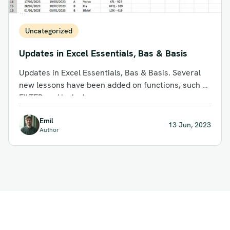
Uncategorized
Updates in Excel Essentials, Bas & Basis
Updates in Excel Essentials, Bas & Basis. Several
new lessons have been added on functions, such as
FILTER and logical...
Emil
13 Jun, 2023
Author