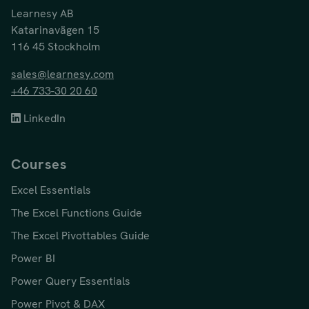
Learnesy AB
Katarinavägen 15
116 45 Stockholm
sales@learnesy.com
+46 733-30 20 60
LinkedIn
Courses
Excel Essentials
The Excel Functions Guide
The Excel Pivottables Guide
Power BI
Power Query Essentials
Power Pivot & DAX