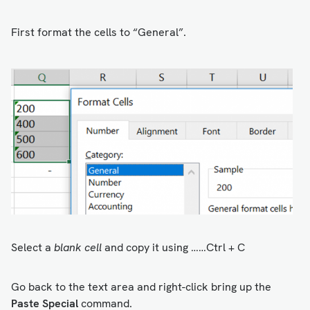
First format the cells to “General”.
Select a
blank cell
and copy it using ……Ctrl + C
Go back to the text area and right-click bring up the
Paste Special
command.