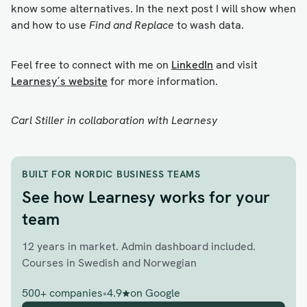
know some alternatives. In the next post I will show when
and how to use
Find and Replace
to wash data.
Feel free to connect with me on
LinkedIn
and visit
Learnesy´s website
for more information.
Carl Stiller in collaboration with Learnesy
BUILT FOR NORDIC BUSINESS TEAMS
See how Learnesy works for your
team
12 years in market. Admin dashboard included.
Courses in Swedish and Norwegian
500+ companies
•
4.9
on Google