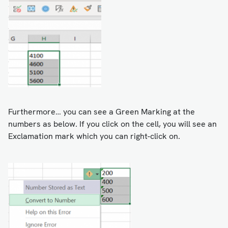
Furthermore… you can see a Green Marking at the
numbers as below. If you click on the cell, you will see an
Exclamation mark which you can right-click on.