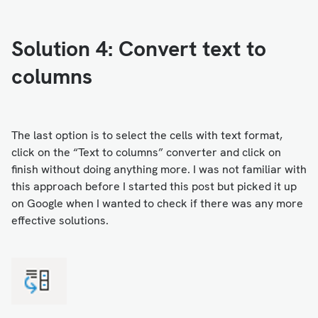
Solution 4: Convert text to
columns
The last option is to select the cells with text format,
click on the “Text to columns” converter and click on
finish without doing anything more. I was not familiar with
this approach before I started this post but picked it up
on Google when I wanted to check if there was any more
effective solutions.