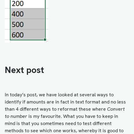
Next post
In today’s post, we have looked at several ways to
identify if amounts are in fact in text format and no less
than 4 different ways to reformat these where
Convert
to number
is my favourite. What you have to keep in
mind is that you sometimes need to test different
methods to see which one works, whereby it is good to