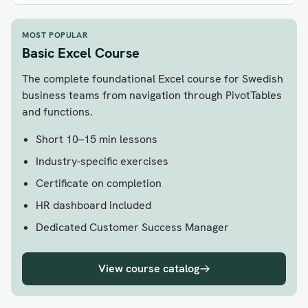
MOST POPULAR
Basic Excel Course
The complete foundational Excel course for Swedish
business teams from navigation through PivotTables
and functions.
Short 10–15 min lessons
Industry-specific exercises
Certificate on completion
HR dashboard included
Dedicated Customer Success Manager
View course catalog