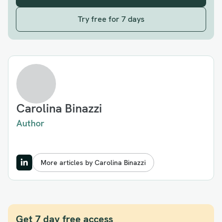
Try free for 7 days
Carolina Binazzi
Author
More articles by Carolina Binazzi
Get 7 day free access