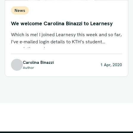
News
We welcome Carolina Binazzi to Learnesy
Which is me! I joined Learnesy this week and so far,
I’ve e-mailed login details to KTH’s student
association and...
Carolina Binazzi
1 Apr, 2020
Author