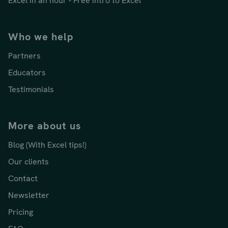
Excel in an hour - Free intro to Excel
Who we help
Partners
Educators
Testimonials
More about us
Blog (With Excel tips!)
Our clients
Contact
Newsletter
Pricing