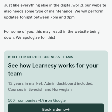
Just like everything else in the digital world, our website
also needs some type of maintenance! We will perform
updates tonight between 7pm and 8pm.
For some of you, this may result in the website being
down. We apologize for this!
BUILT FOR NORDIC BUSINESS TEAMS
See how Learnesy works for your
team
12 years in market. Admin dashboard included.
Courses in Swedish and Norwegian
500+ companies
•
4.9
on Google
Book a demo