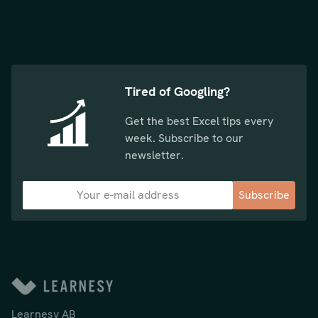
Tired of Googling?
Get the best Excel tips every
week. Subscribe to our
newsletter.
Subscribe
Learnesy AB