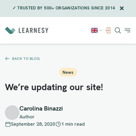
✓ TRUSTED BY 500+ ORGANIZATIONS SINCE 2014
Skip
to
content
BACK TO BLOG
News
We’re updating our site!
Carolina Binazzi
Author
September 28, 2020
1 min read