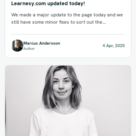
Learnesy.com updated today!
We made a major update to the page today and we
still have some minor fixes to sort out the...
Marcus Andersson
4 Apr, 2020
Author