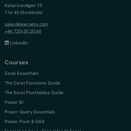
Katarinavägen 15
116 45 Stockholm
sales@learnesy.com
+46 733-30 20 60
LinkedIn
Courses
Excel Essentials
The Excel Functions Guide
The Excel Pivottables Guide
Power BI
Power Query Essentials
Power Pivot & DAX