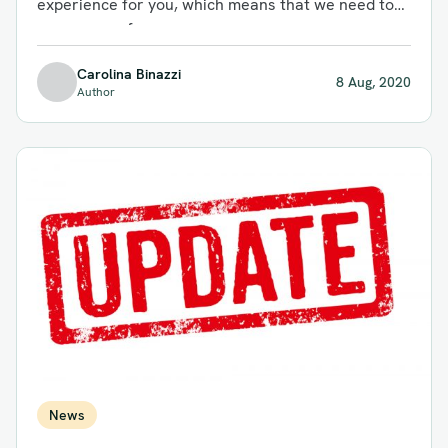
experience for you, which means that we need to
save some of...
Carolina Binazzi
8 Aug, 2020
Author
News