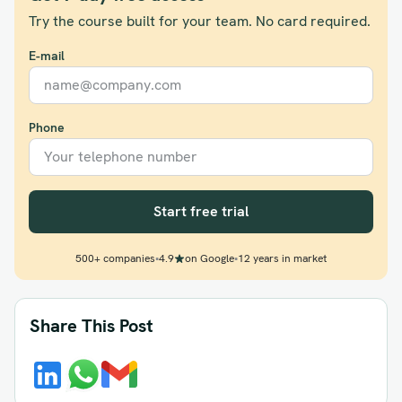
Try the course built for your team. No card required.
E-mail
Phone
Start free trial
500+ companies
•
4.9
on Google
•
12 years in market
Share This Post