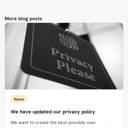
More blog posts
News
We have updated our privacy policy
We want to create the best possible user