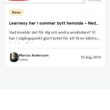
News
Learnesy har i sommar bytt hemsida – Nedan
följer kort info om vad det innebär för dig
Vad innebär det för dig och andra användare? Vi
som användare!
har i utgångspunkt gjort bytet för att få en bättre
funktionalitet...
Marcus Andersson
15 Aug, 2019
Author