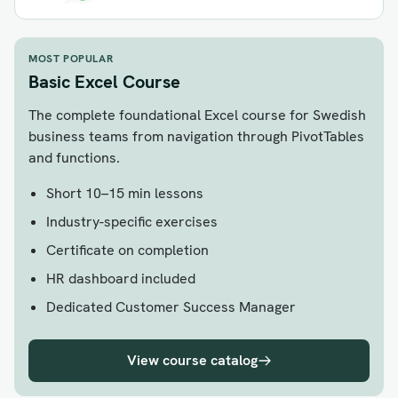
MOST POPULAR
Basic Excel Course
The complete foundational Excel course for Swedish
business teams from navigation through PivotTables
and functions.
Short 10–15 min lessons
Industry-specific exercises
Certificate on completion
HR dashboard included
Dedicated Customer Success Manager
View course catalog