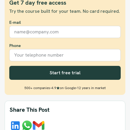
Get 7 day free access
Try the course built for your team. No card required.
E-mail
Phone
Start free trial
500+ companies
•
4.9
on Google
•
12 years in market
Share This Post