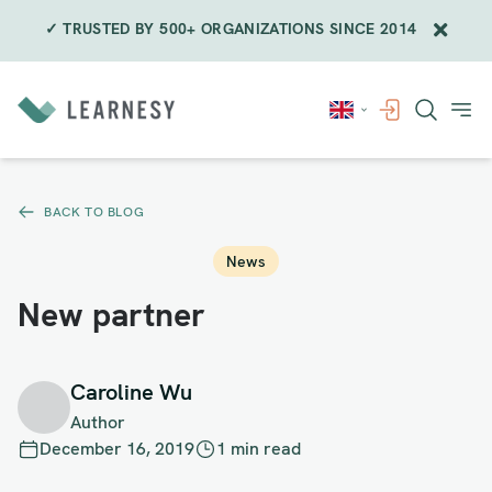
✓ TRUSTED BY 500+ ORGANIZATIONS SINCE 2014
Skip
to
content
BACK TO BLOG
News
New partner
Caroline Wu
Author
December 16, 2019
1 min read