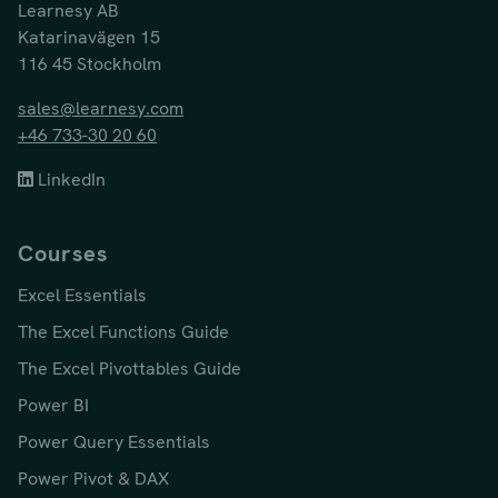
Learnesy AB
Katarinavägen 15
116 45 Stockholm
sales@learnesy.com
+46 733-30 20 60
LinkedIn
Courses
Excel Essentials
The Excel Functions Guide
The Excel Pivottables Guide
Power BI
Power Query Essentials
Power Pivot & DAX