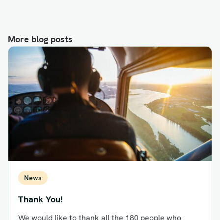
More blog posts
News
Thank You!
We would like to thank all the 180 people who