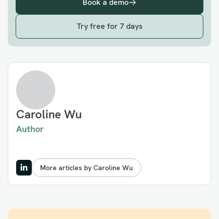
Book a demo
Try free for 7 days
Caroline Wu
Author
More articles by Caroline Wu