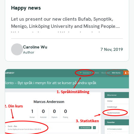
Happy news
Let us present our new clients Bufab, Synoptik,
Menigo, Linköping University and Missing People.
Welcome to Learnesy! We have launched...
Caroline Wu
7 Nov, 2019
Author