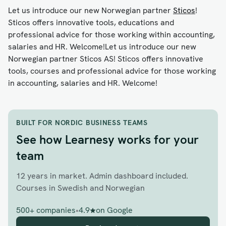
Let us introduce our new Norwegian partner
Sticos
!
Sticos offers innovative tools, educations and
professional advice for those working within accounting,
salaries and HR. Welcome!Let us introduce our new
Norwegian partner Sticos AS! Sticos offers innovative
tools, courses and professional advice for those working
in accounting, salaries and HR. Welcome!
BUILT FOR NORDIC BUSINESS TEAMS
See how Learnesy works for your
team
12 years in market. Admin dashboard included.
Courses in Swedish and Norwegian
500+ companies
•
4.9
on Google