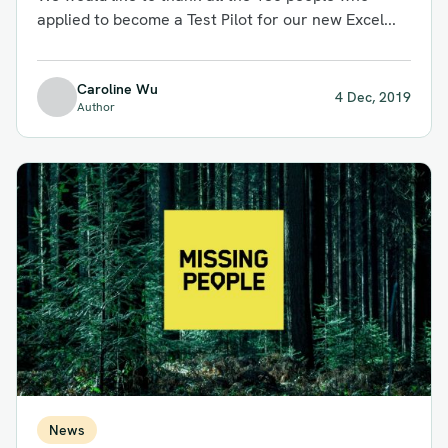
applied to become a Test Pilot for our new Excel...
Caroline Wu
4 Dec, 2019
Author
News