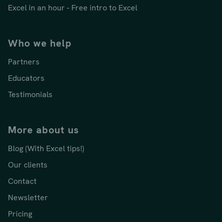
Excel in an hour - Free intro to Excel
Who we help
Partners
Educators
Testimonials
More about us
Blog (With Excel tips!)
Our clients
Contact
Newsletter
Pricing