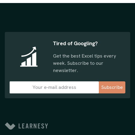
Tired of Googling?
Get the best Excel tips every
week. Subscribe to our
newsletter.
Subscribe