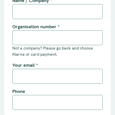
Name / Company
*
Organisation number
*
Not a company? Please go back and choose
Klarna or card payment.
Your email
*
Phone