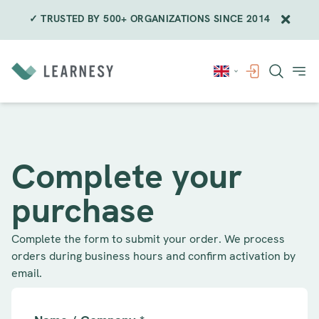
✓ TRUSTED BY 500+ ORGANIZATIONS SINCE 2014
Skip
to
content
Complete your
purchase
Complete the form to submit your order. We process
orders during business hours and confirm activation by
email.