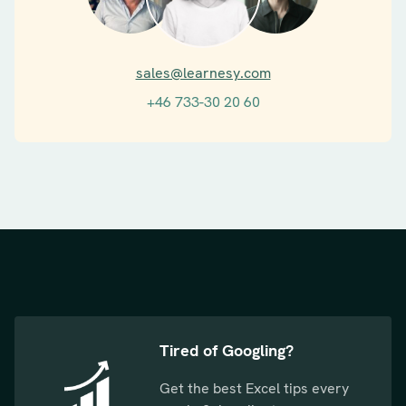
sales@learnesy.com
+46 733-30 20 60
Tired of Googling?
Get the best Excel tips every