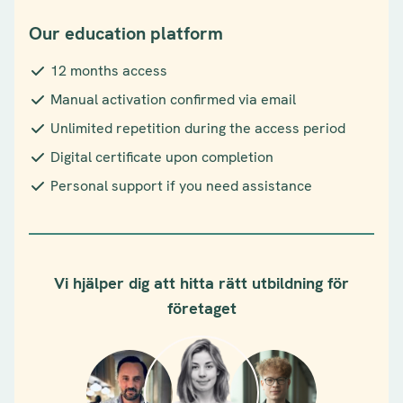
Our education platform
12 months access
Manual activation confirmed via email
Unlimited repetition during the access period
Digital certificate upon completion
Personal support if you need assistance
Vi hjälper dig att hitta rätt utbildning för
företaget