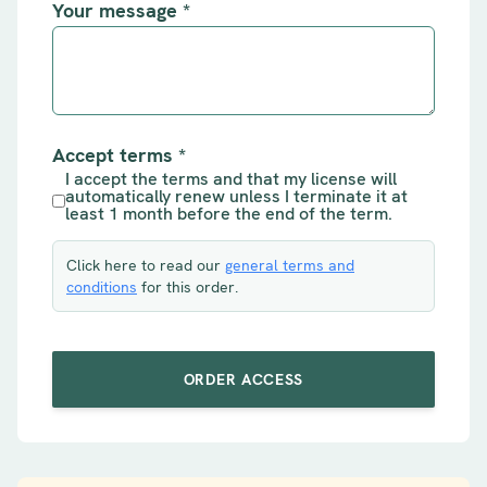
Your message
*
Accept terms
*
I accept the terms and that my license will
automatically renew unless I terminate it at
least 1 month before the end of the term.
Click here to read our
general terms and
conditions
for this order.
ORDER ACCESS