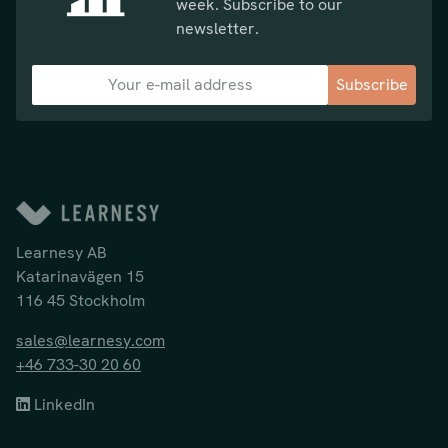
week. Subscribe to our
newsletter.
Subscribe
Learnesy AB
Katarinavägen 15
116 45 Stockholm
sales@learnesy.com
+46 733-30 20 60
LinkedIn