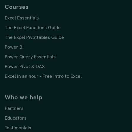
Courses
Excel Essentials
The Excel Functions Guide
The Excel Pivottables Guide
Power BI
Power Query Essentials
Power Pivot & DAX
Excel in an hour - Free intro to Excel
Who we help
Partners
Educators
Testimonials