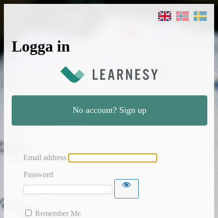
Logga in
No account? Sign up
Email address
Password
Remember Me