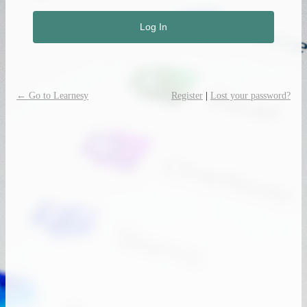
← Go to Learnesy
Register
|
Lost your password?