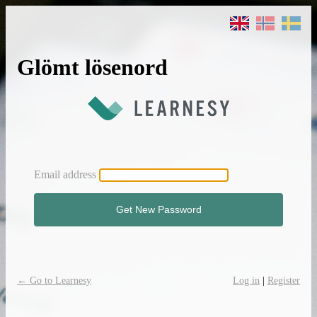
Glömt lösenord
Email address
← Go to Learnesy
Log in
|
Register