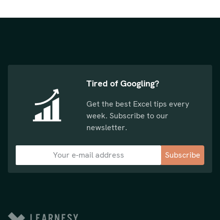
Tired of Googling?
Get the best Excel tips every
week. Subscribe to our
newsletter.
Subscribe