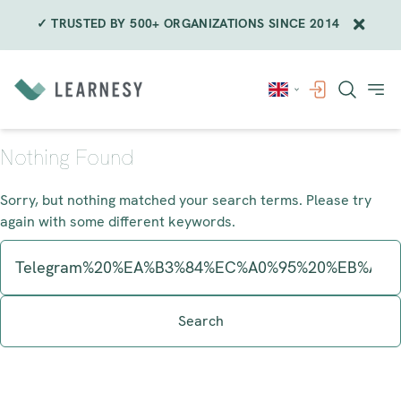
✓ TRUSTED BY 500+ ORGANIZATIONS SINCE 2014
Skip
to
content
Nothing Found
Sorry, but nothing matched your search terms. Please try
again with some different keywords.
Search
for: