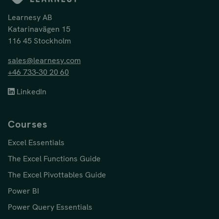
Learnesy AB
Katarinavägen 15
116 45 Stockholm
sales@learnesy.com
+46 733-30 20 60
LinkedIn
Courses
Excel Essentials
The Excel Functions Guide
The Excel Pivottables Guide
Power BI
Power Query Essentials