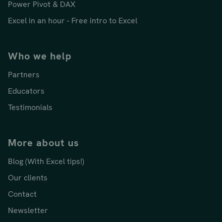
Power Pivot & DAX
Excel in an hour - Free intro to Excel
Who we help
Partners
Educators
Testimonials
More about us
Blog (With Excel tips!)
Our clients
Contact
Newsletter